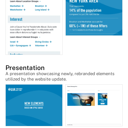
Presentation
A presentation showcasing newly, rebranded elements
utilized by the website update.