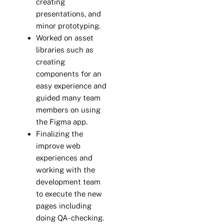
creating
presentations, and
minor prototyping.
Worked on asset
libraries such as
creating
components for an
easy experience and
guided many team
members on using
the Figma app.
Finalizing the
improve web
experiences and
working with the
development team
to execute the new
pages including
doing QA-checking.