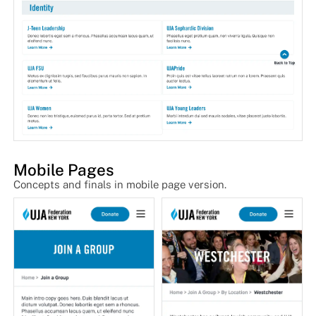
Mobile Pages
Concepts and finals in mobile page version.