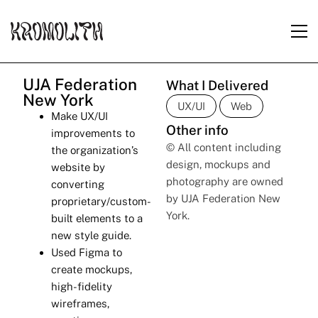
UJA Federation
What I Delivered
New York
UX/UI
Web
Make UX/UI
Other info
improvements to
© All content including
the organization’s
design, mockups and
website by
photography are owned
converting
by UJA Federation New
proprietary/custom-
York.
built elements to a
new style guide.
Used Figma to
create mockups,
high-fidelity
wireframes,