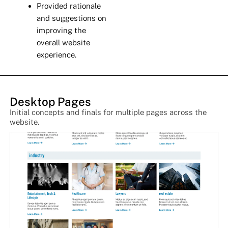
Provided rationale
and suggestions on
improving the
overall website
experience.
Desktop Pages
Initial concepts and finals for multiple pages across the
website.