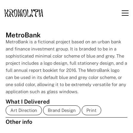
MetroBank
MetroBank is a fictional project based on an urban bank
and finance investment group. It is branded to be in a
sophisticated minimal color scheme of blue and grey. The
project includes a logo design, full stationery design, and a
full annual report booklet for 2016. The MetroBank logo
can be used in its default blue and grey color scheme, or
one solid color, allowing it to be extremely versatile for any
application such as glass windows.
What I Delivered
Art Direction
Brand Design
Print
Other info