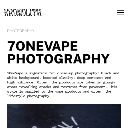
PHOTOGRAPHY
7ONEVAPE
PHOTOGRAPHY
7OneVape’s signature for close-up photography: black and
white background, boosted clarity, deep contrast and
high vibrance. Often, the products are taken in grungy
areas revealing cracks and textures from pavement. This
style is applied to the vape products and often, the
lifestyle photography.